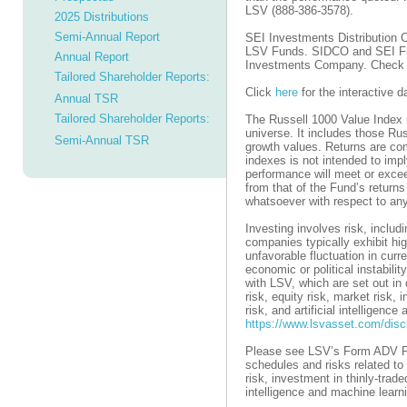
LSV (888-386-3578).
2025 Distributions
Semi-Annual Report
SEI Investments Distribution C
LSV Funds. SIDCO and SEI Fund
Annual Report
Investments Company. Check 
Tailored Shareholder Reports:
Click
here
for the interactive 
Annual TSR
Tailored Shareholder Reports:
The Russell 1000 Value Index 
universe. It includes those Ru
Semi-Annual TSR
growth values. Returns are com
indexes is not intended to imp
performance will meet or excee
from that of the Fund’s returns
whatsoever with respect to any
Investing involves risk, includ
companies typically exhibit hig
unfavorable fluctuation in curr
economic or political instabilit
with LSV, which are set out in
risk, equity risk, market risk, 
risk, and artificial intelligen
https://www.lsvasset.com/disc
Please see LSV’s Form ADV Pa
schedules and risks related to 
risk, investment in thinly-trade
intelligence and machine learni