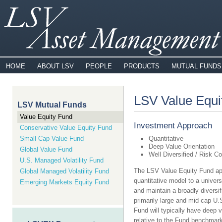
HOME
ABOUT LSV
PEOPLE
PRODUCTS
MUTUAL FUNDS
LSV Value Equi
LSV Mutual Funds
Value Equity Fund
Investment Approach
Conservative Value Equity Fund
Small Cap Value Fund
Quantitative
Deep Value Orientation
Global Value Fund
Well Diversified / Risk Co
U.S. Managed Volatility Fund
The LSV Value Equity Fund ap
Global Managed Volatility Fund
quantitative model to a univers
Emerging Markets Equity Fund
and maintain a broadly diversifi
primarily large and mid cap U.S
Fund will typically have deep v
relative to the Fund benchmark