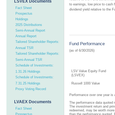
LSVEX Documents
to earnings, low price to cash 
Fact Sheet
dividend yield relative to the
Prospectus
Holdings
2025 Distributions
Semi-Annual Report
Annual Report
Tailored Shareholder Reports:
Fund Performance
Annual TSR
Tailored Shareholder Reports:
Semi-Annual TSR
Schedule of Investments:
LSV Value Equity Fund
1.31.26 Holdings
(LSVEX)
Schedule of Investments:
7.31.25 Holdings
Russell 1000 Value
Proxy Voting Record
Performance over one year is 
LVAEX Documents
The performance data quoted re
The investment return and prin
Fact Sheet
redeemed, may be worth more or
Prospectus
than the performance quoted. 