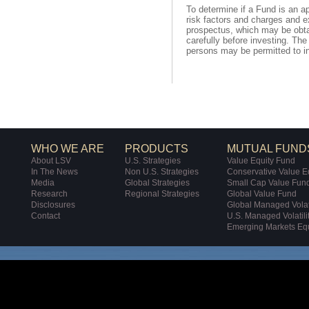
To determine if a Fund is an a
risk factors and charges and e
prospectus, which may be obta
carefully before investing. T
persons may be permitted to in
WHO WE ARE
PRODUCTS
MUTUAL FUND
About LSV
U.S. Strategies
Value Equity Fund
In The News
Non U.S. Strategies
Conservative Value E
Media
Global Strategies
Small Cap Value Fun
Research
Regional Strategies
Global Value Fund
Disclosures
Global Managed Volati
Contact
U.S. Managed Volatili
Emerging Markets Eq