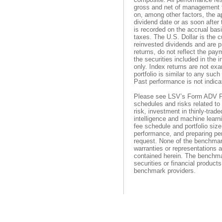
gross and net of management f
on, among other factors, the a
dividend date or as soon after
is recorded on the accrual bas
taxes. The U.S. Dollar is the 
reinvested dividends and are pr
returns, do not reflect the pa
the securities included in the 
only. Index returns are not ex
portfolio is similar to any suc
Past performance is not indicat
Please see LSV’s Form ADV Pa
schedules and risks related to 
risk, investment in thinly-trade
intelligence and machine learn
fee schedule and portfolio size.
performance, and preparing pe
request. None of the benchma
warranties or representations 
contained herein. The benchmar
securities or financial product
benchmark providers.