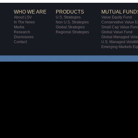
WHO WE ARE
PRODUCTS
MUTUAL FUND
About LSV
U.S. Strategies
Value Equity Fund
In The News
Non U.S. Strategies
Conservative Value E
Media
Global Strategies
Small Cap Value Fun
Research
Regional Strategies
Global Value Fund
Disclosures
Global Managed Volati
Contact
U.S. Managed Volatili
Emerging Markets Eq