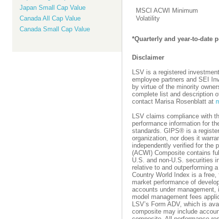
Japan Small Cap Value
MSCI ACWI Minimum
Canada All Cap Value
Volatility
Canada Small Cap Value
*Quarterly and year-to-date
Disclaimer
LSV is a registered investment
employee partners and SEI Inve
by virtue of the minority owne
complete list and description 
contact Marisa Rosenblatt at
m
LSV claims compliance with t
performance information for t
standards. GIPS® is a register
organization, nor does it warr
independently verified for the
(ACWI) Composite contains fully 
U.S. and non-U.S. securities i
relative to and outperforming
Country World Index is a free,
market performance of develop
accounts under management, in
model management fees applicab
LSV’s Form ADV, which is avail
composite may include account
composite. All performance re