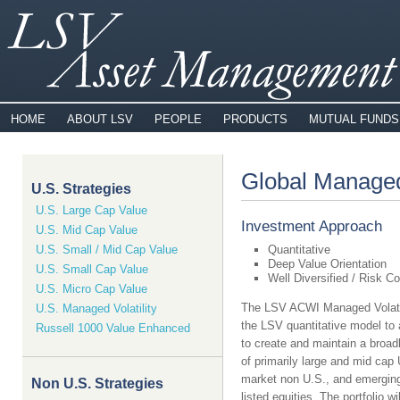
HOME
ABOUT LSV
PEOPLE
PRODUCTS
MUTUAL FUNDS
Global Managed
U.S. Strategies
U.S. Large Cap Value
Investment Approach
U.S. Mid Cap Value
U.S. Small / Mid Cap Value
Quantitative
Deep Value Orientation
U.S. Small Cap Value
Well Diversified / Risk Co
U.S. Micro Cap Value
The LSV ACWI Managed Volatil
U.S. Managed Volatility
the LSV quantitative model to 
Russell 1000 Value Enhanced
to create and maintain a broadly
of primarily large and mid cap
market non U.S., and emergin
Non U.S. Strategies
listed equities. The portfolio w