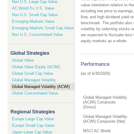
Non U.S. Large Cap Value
value orientation relative to th
AC World Ex U.S. Value
including low price to earnings
Non U.S. Small Cap Value
flow, and high dividend yield rel
Emerging Markets Value
benchmark. The portfolio also
Emerging Markets Small Cap Value
volatility by selecting stocks 
Non U.S. Concentrated Value
are expected to fluctuate less 
equity markets as a whole.
Global Strategies
Global Value
Performance
Global Value Equity (ACWI)
Global Small Cap Value
Global Managed Volatility
Global Managed Volatility (ACWI)
Global Concentrated Value
Global Managed Volatility
(ACWI) Composite
(Gross)
Regional Strategies
Global Managed Volatility
Europe Large Cap Value
(ACWI) Composite (Net)
Europe Small Cap Value
MSCI AC World
Japan Large Cap Value