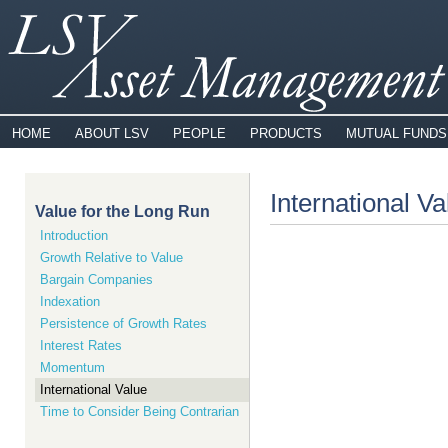
HOME
ABOUT LSV
PEOPLE
PRODUCTS
MUTUAL FUNDS
International Va
Value for the Long Run
Introduction
Growth Relative to Value
Bargain Companies
Indexation
Persistence of Growth Rates
Interest Rates
Momentum
International Value
Time to Consider Being Contrarian