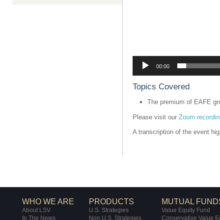
00:00
Topics Covered
The premium of EAFE gro
Please visit our
Zoom recordin
A transcription of the event hi
WHO WE ARE
PRODUCTS
MUTUAL FUND
About LSV
U.S. Strategies
Value Equity Fund
In The News
Non U.S. Strategies
Conservative Value E