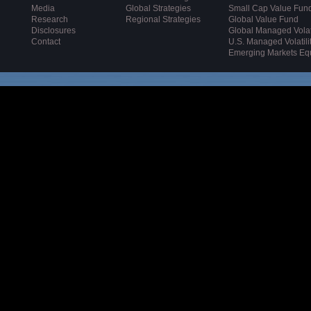
Media
Global Strategies
Small Cap Value Fun
Research
Regional Strategies
Global Value Fund
Disclosures
Global Managed Volati
Contact
U.S. Managed Volatili
Emerging Markets Eq